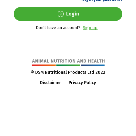
Login
Don’t have an account?
Sign up
© DSM Nutritional Products Ltd 2022
Disclaimer
Privacy Policy