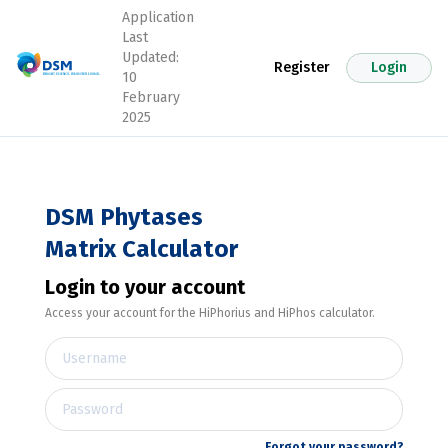
Application
Last
Updated:
Register
Login
10
February
2025
DSM Phytases
Matrix Calculator
Login to your account
Access your account for the HiPhorius and HiPhos calculator.
Forgot your password?